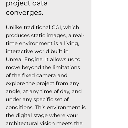
project data
converges.
Unlike traditional CGI, which
produces static images, a real-
time environment is a living,
interactive world built in
Unreal Engine. It allows us to
move beyond the limitations
of the fixed camera and
explore the project from any
angle, at any time of day, and
under any specific set of
conditions. This environment is
the digital stage where your
architectural vision meets the