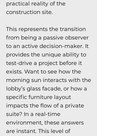
practical reality of the
construction site.
This represents the transition
from being a passive observer
to an active decision-maker. It
provides the unique ability to
test-drive a project before it
exists. Want to see how the
morning sun interacts with the
lobby’s glass facade, or how a
specific furniture layout
impacts the flow of a private
suite? In a real-time
environment, these answers
are instant. This level of