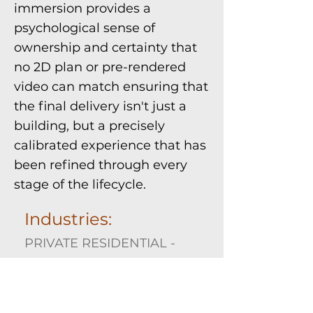
immersion provides a
psychological sense of
ownership and certainty that
no 2D plan or pre-rendered
video can match ensuring that
the final delivery isn't just a
building, but a precisely
calibrated experience that has
been refined through every
stage of the lifecycle.
Industries:
PRIVATE RESIDENTIAL -
COMMERCIAL
Expertise Required: