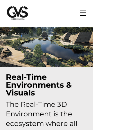
Real-Time
Environments &
Visuals
The Real-Time 3D
Environment is the
ecosystem where all