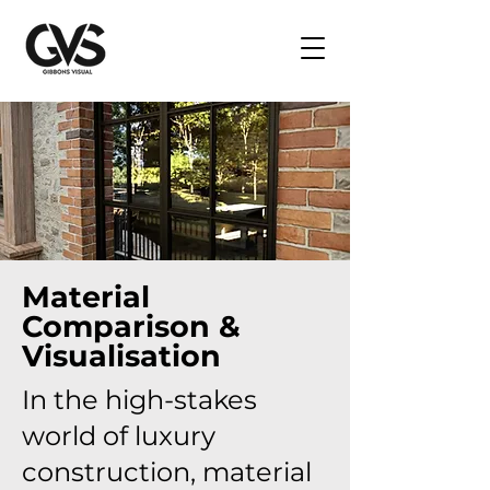
Material
Comparison &
Visualisation
In the high-stakes
world of luxury
construction, material