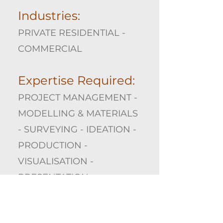
Industries:
PRIVATE RESIDENTIAL -
COMMERCIAL
Expertise Required:
PROJECT MANAGEMENT -
MODELLING & MATERIALS
- SURVEYING - IDEATION -
PRODUCTION -
VISUALISATION -
PRESENTATION
Gallery