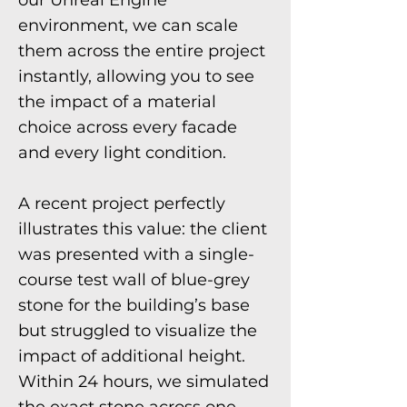
our Unreal Engine
environment, we can scale
them across the entire project
instantly, allowing you to see
the impact of a material
choice across every facade
and every light condition.
A recent project perfectly
illustrates this value: the client
was presented with a single-
course test wall of blue-grey
stone for the building’s base
but struggled to visualize the
impact of additional height.
Within 24 hours, we simulated