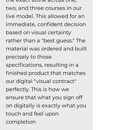
the exact stone across one,
two, and three courses in our
live model. This allowed for an
immediate, confident decision
based on visual certainty
rather than a "best guess." The
material was ordered and built
precisely to those
specifications, resulting in a
finished product that matches
our digital "visual contract"
perfectly. This is how we
ensure that what you sign off
on digitally is exactly what you
touch and feel upon
completion