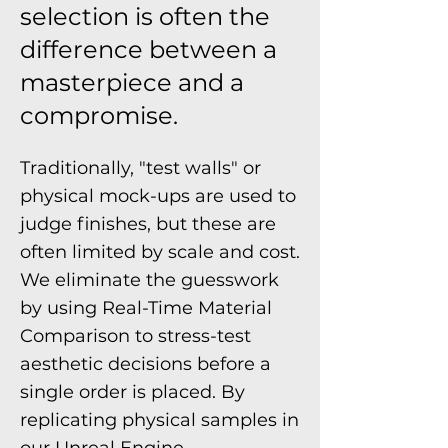
selection is often the
difference between a
masterpiece and a
compromise.
Traditionally, "test walls" or
physical mock-ups are used to
judge finishes, but these are
often limited by scale and cost.
We eliminate the guesswork
by using Real-Time Material
Comparison to stress-test
aesthetic decisions before a
single order is placed. By
replicating physical samples in