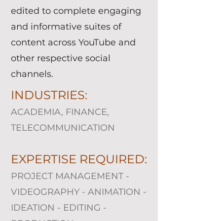
edited to complete engaging
and informative suites of
content across YouTube and
other respective social
channels.
INDUSTRIES:
ACADEMIA, FINANCE,
TELECOMMUNICATION
EXPERTISE REQUIRED:
PROJECT MANAGEMENT -
VIDEOGRAPHY - ANIMATION -
IDEATION - EDITING -