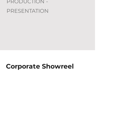
PRODUCTION -
PRESENTATION
Corporate Showreel