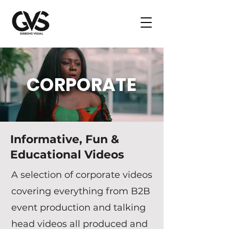
CORPORATE
Informative, Fun &
Educational Videos
A selection of corporate videos
covering everything from B2B
event production and talking
head videos all produced and