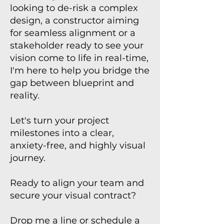
looking to de-risk a complex
design, a constructor aiming
for seamless alignment or a
stakeholder ready to see your
vision come to life in real-time,
I'm here to help you bridge the
gap between blueprint and
reality.
Let's turn your project
milestones into a clear,
anxiety-free, and highly visual
journey.
Ready to align your team and
secure your visual contract?
Drop me a line or schedule a