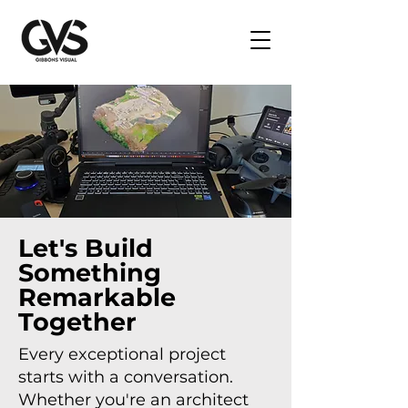
Let's Build
Something
Remarkable
Together
Every exceptional project
starts with a conversation.
Whether you're an architect