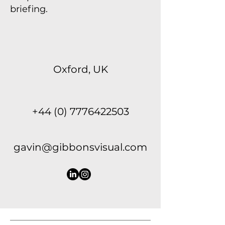
briefing.
Oxford, UK
+44 (0) 7776422503
gavin@gibbonsvisual.com